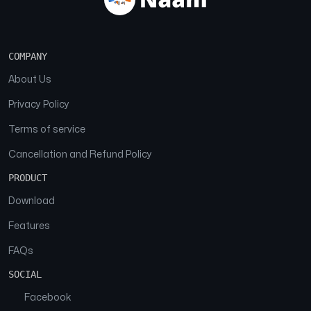
COMPANY
About Us
Privacy Policy
Terms of service
Cancellation and Refund Policy
PRODUCT
Download
Features
FAQs
SOCIAL
Facebook