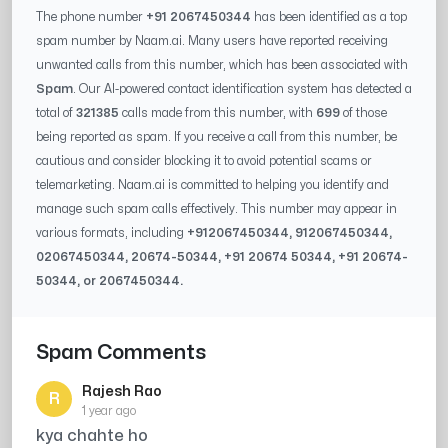
The phone number
+91 2067450344
has been identified as a top
spam number by Naam.ai. Many users have reported receiving
unwanted calls from this number, which has been associated with
Spam
. Our AI-powered contact identification system has detected a
total of
321385
calls made from this number, with
699
of those
being reported as spam. If you receive a call from this number, be
cautious and consider blocking it to avoid potential scams or
telemarketing. Naam.ai is committed to helping you identify and
manage such spam calls effectively. This number may appear in
various formats, including
+91
2067450344
, 91
2067450344
,
0
2067450344
,
20674-50344
, +91
20674 50344
, +91
20674-
50344
, or
2067450344
.
Spam Comments
Rajesh Rao
R
1 year ago
kya chahte ho