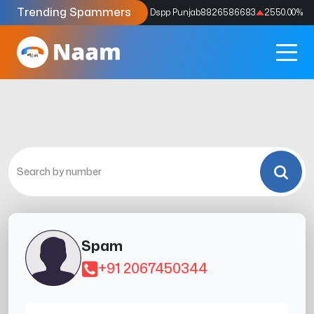
Trending Spammers
Codes
9159039211
4333.33
%
Dspp Punjab
8826586683
2550.00
%
Spam
+91 2067450344