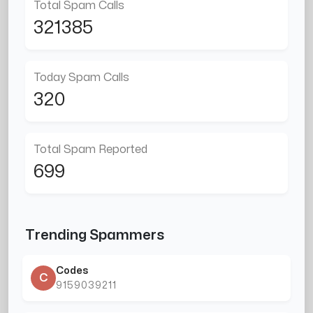
Total Spam Calls
321385
Today Spam Calls
320
Total Spam Reported
699
Trending Spammers
Codes
C
9159039211