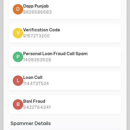
Dspp Punjab
D
8826586683
Verification Code
V
9157273200
Personal Loan Fraud Call Spam
P
1408363508
Loan Call
L
1144737524
Bsnl Fraud
B
9422764341
Spammer Details