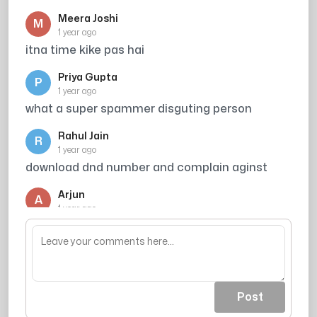
Meera Joshi
M
1 year ago
itna time kike pas hai
Priya Gupta
P
1 year ago
what a super spammer disguting person
Rahul Jain
R
1 year ago
download dnd number and complain aginst
Arjun
A
1 year ago
Broker
Post