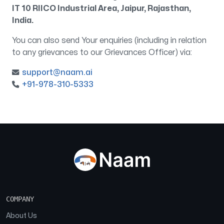
IT 10 RIICO Industrial Area, Jaipur, Rajasthan,
India.
You can also send Your enquiries (including in relation
to any grievances to our Grievances Officer) via:
support@naam.ai
+91-978-310-5333
COMPANY
About Us