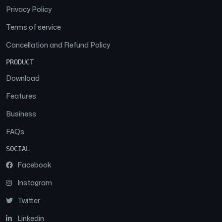
Privacy Policy
Terms of service
Cancellation and Refund Policy
PRODUCT
Download
Features
Business
FAQs
SOCIAL
Facebook
Instagram
Twitter
Linkedin