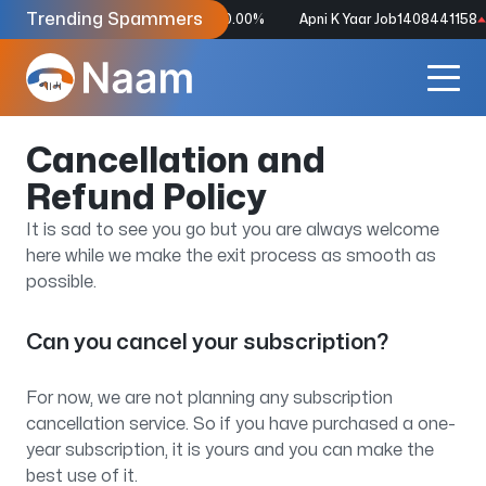
Trending Spammers
Dspp Punjab
8826586683
2550.00%
Apni K Yaar Job
1408441158
2
Cancellation and
Refund Policy
It is sad to see you go but you are always welcome
here while we make the exit process as smooth as
possible.
Can you cancel your subscription?
For now, we are not planning any subscription
cancellation service. So if you have purchased a one-
year subscription, it is yours and you can make the
best use of it.