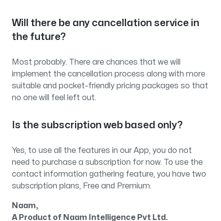
Will there be any cancellation service in
the future?
Most probably. There are chances that we will
implement the cancellation process along with more
suitable and pocket-friendly pricing packages so that
no one will feel left out.
Is the subscription web based only?
Yes, to use all the features in our App, you do not
need to purchase a subscription for now. To use the
contact information gathering feature, you have two
subscription plans, Free and Premium.
Naam,
A Product of Naam Intelligence Pvt Ltd.