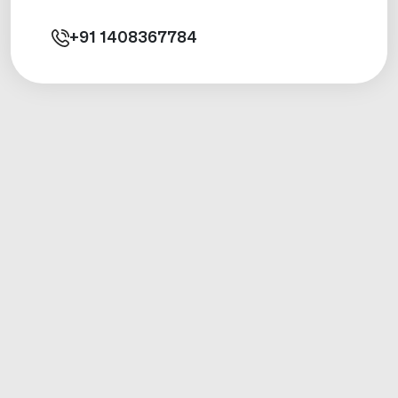
+91
1408367784