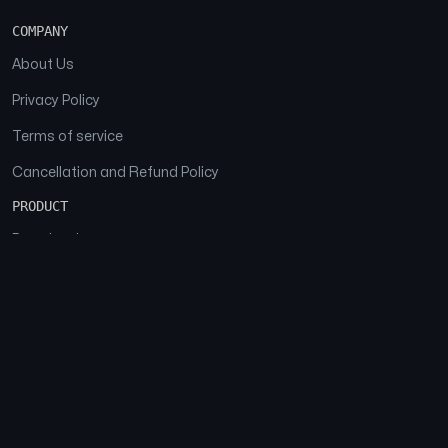
COMPANY
About Us
Privacy Policy
Terms of service
Cancellation and Refund Policy
PRODUCT
Download
Features
FAQs
SOCIAL
Facebook
Instagram