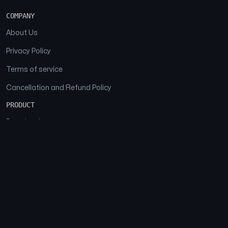
COMPANY
About Us
Privacy Policy
Terms of service
Cancellation and Refund Policy
PRODUCT
Download
Features
FAQs
SOCIAL
Facebook
Instagram