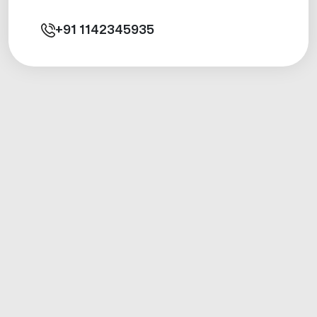
+91
1142345935