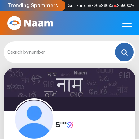
Trending Spammers
Codes
9159039211
4333.33
%
Dspp Punjab
8826586683
2550.00
%
S***