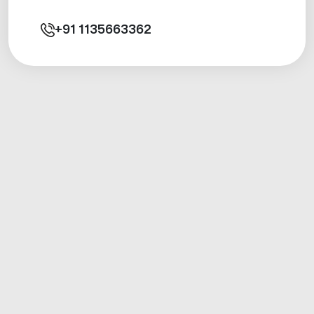
+91
1135663362