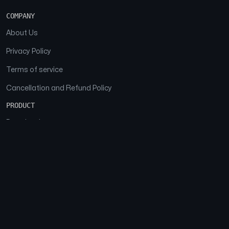
COMPANY
About Us
Privacy Policy
Terms of service
Cancellation and Refund Policy
PRODUCT
Download
Features
FAQs
SOCIAL
Facebook
Instagram