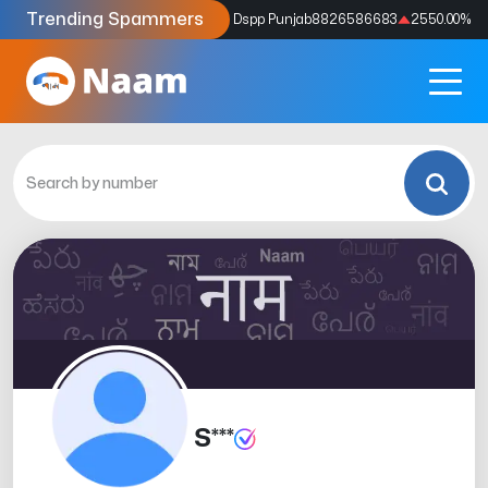
Trending Spammers
Codes
9159039211
4333.33
%
Dspp Punjab
8826586683
2550.00
%
S***