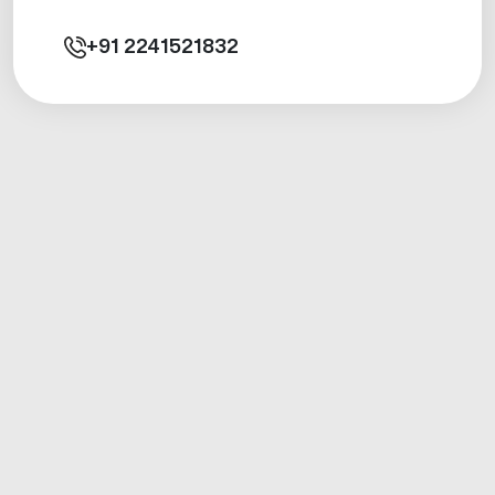
+91
2241521832