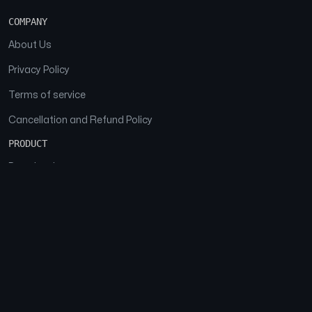
COMPANY
About Us
Privacy Policy
Terms of service
Cancellation and Refund Policy
PRODUCT
Download
Features
FAQs
SOCIAL
Facebook
Instagram