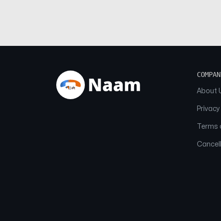
COMPAN
About 
Privacy
Terms o
Cancell