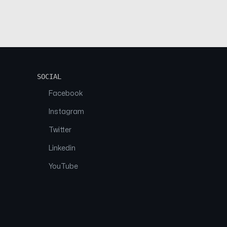
SOCIAL
Facebook
Instagram
Twitter
Linkedin
YouTube