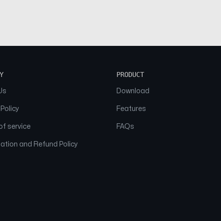
Y
PRODUCT
Us
Download
 Policy
Features
f service
FAQs
ation and Refund Policy
© 2026 NAAM. All Rights Reserved.