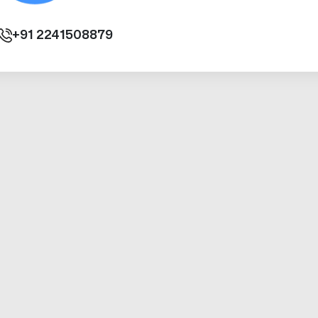
+91
2241508879