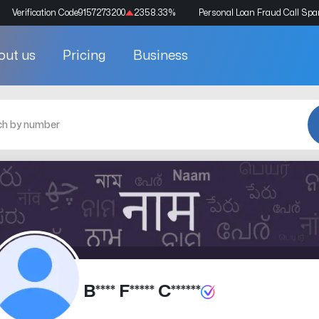
Verification Code
9157273200
2358.33
%
Personal Loan Fraud Call Sp
out us
Pricing
Business
B**** F***** C******