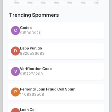
Trending Spammers
Codes
C
9159039211
Dspp Punjab
D
8826586683
Verification Code
V
9157273200
Personal Loan Fraud Call Spam
P
1408363508
Loan Call