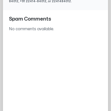
84012
, +91
22414-84012
, or
2241484012
.
Spam Comments
No comments available.