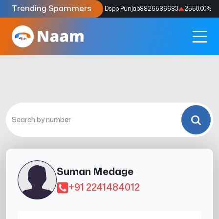
Trending Spammers
Codes
9159039211
4333.33
%
Dspp Punjab
8826586683
2550.00
%
Suman Medage
+91 2241484012