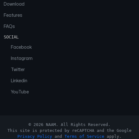
Download
Features
FAQs
SOCIAL
Facebook
Instagram
Twitter
Linkedin
YouTube
© 2026 NAAM. All Rights Reserved.
This site is protected by reCAPTCHA and the Google
Privacy Policy
and
Terms of Service
apply.