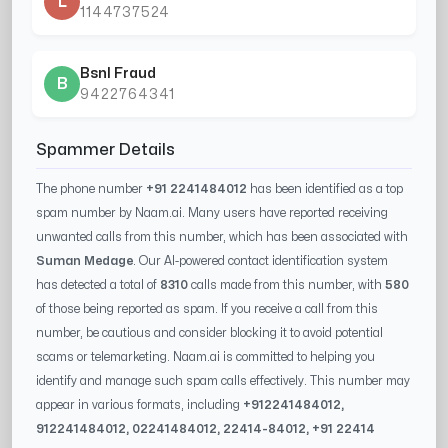
L
1144737524
Bsnl Fraud
B
9422764341
Spammer Details
The phone number
+91 2241484012
has been identified as a top
spam number by Naam.ai. Many users have reported receiving
unwanted calls from this number, which has been associated with
Suman Medage
. Our AI-powered contact identification system
has detected a total of
8310
calls made from this number, with
580
of those being reported as spam. If you receive a call from this
number, be cautious and consider blocking it to avoid potential
scams or telemarketing. Naam.ai is committed to helping you
identify and manage such spam calls effectively. This number may
appear in various formats, including
+91
2241484012
,
91
2241484012
, 0
2241484012
,
22414-84012
, +91
22414