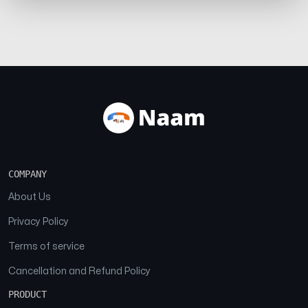
COMPANY
About Us
Privacy Policy
Terms of service
Cancellation and Refund Policy
PRODUCT