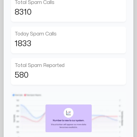
Total Spam Calls
8310
Today Spam Calls
1833
Total Spam Reported
580