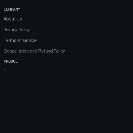
COMPANY
About Us
Privacy Policy
Terms of service
Cancellation and Refund Policy
PRODUCT
Download
Features
FAQs
SOCIAL
Facebook
Instagram