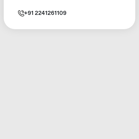
+91
2241261109