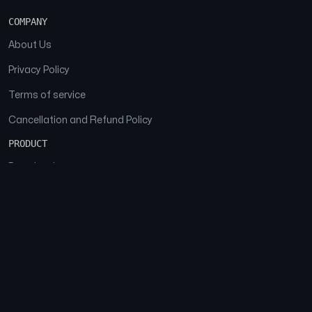
COMPANY
About Us
Privacy Policy
Terms of service
Cancellation and Refund Policy
PRODUCT
Download
Features
FAQs
SOCIAL
Facebook
Instagram