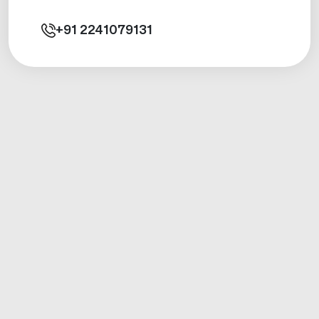
+91
2241079131