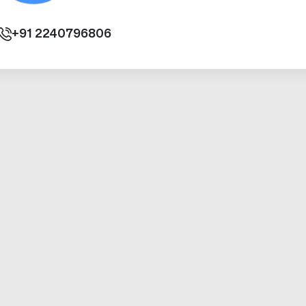
+91
2240796806