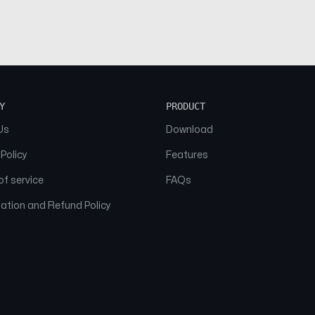
Y
PRODUCT
Us
Download
 Policy
Features
f service
FAQs
ation and Refund Policy
© 2026 NAAM. All Rights Reserved.