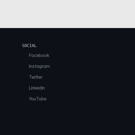
SOCIAL
Facebook
Instagram
Twitter
Linkedin
YouTube