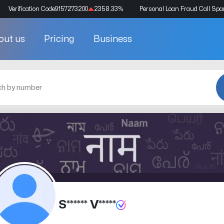
Verification Code
9157273200
2358.33
%
Personal Loan Fraud Call Sp
out us
Pricing
Business
S****** V*****