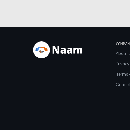
COMPAN
About 
Privacy
Terms o
Cancell