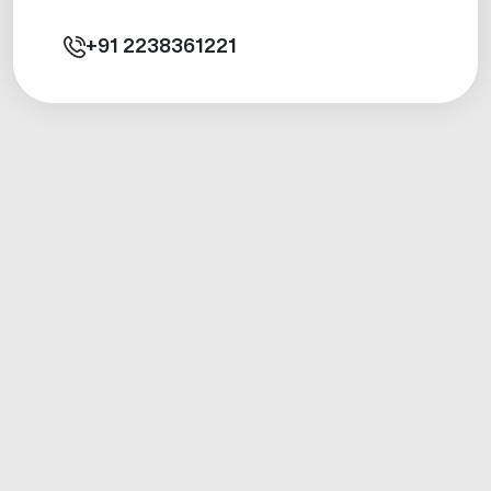
+91
2238361221