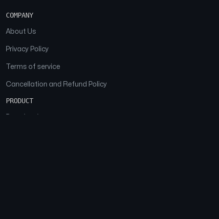
COMPANY
About Us
Privacy Policy
Terms of service
Cancellation and Refund Policy
PRODUCT
Download
Features
FAQs
SOCIAL
Facebook
Instagram