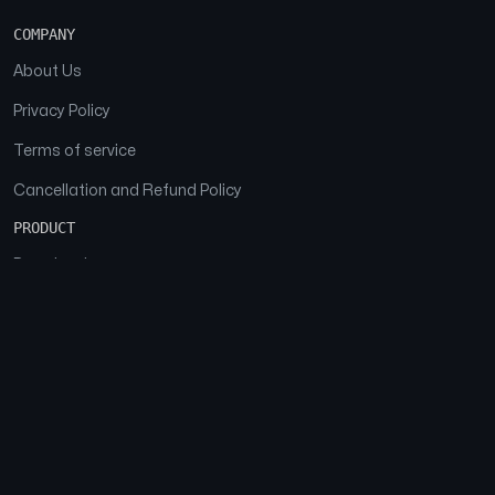
COMPANY
About Us
Privacy Policy
Terms of service
Cancellation and Refund Policy
PRODUCT
Download
Features
FAQs
SOCIAL
Facebook
Instagram