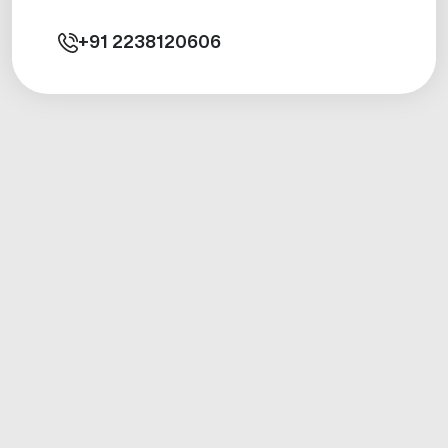
+91
2238120606