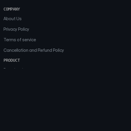
COMPANY
About Us
Privacy Policy
Terms of service
Cancellation and Refund Policy
PRODUCT
Download
Features
FAQs
SOCIAL
Facebook
Instagram