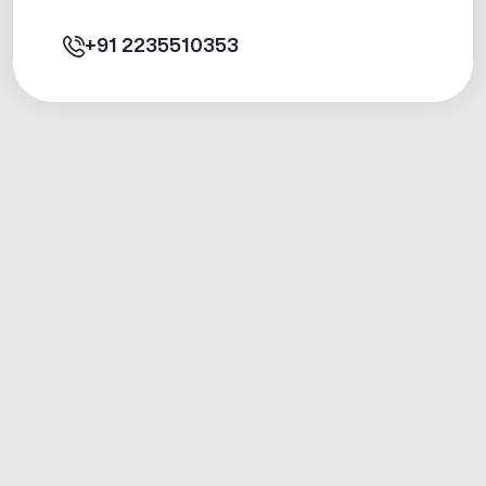
+91
2235510353