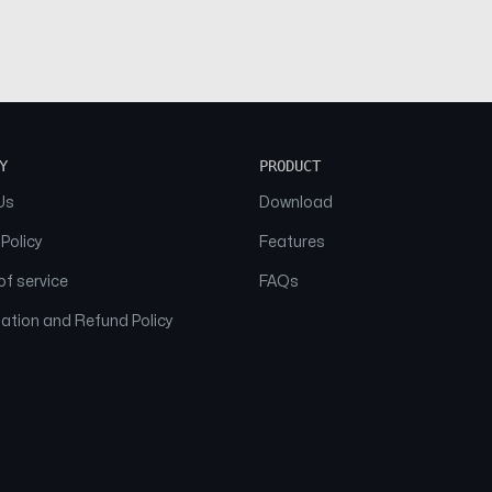
Y
PRODUCT
Us
Download
 Policy
Features
f service
FAQs
ation and Refund Policy
© 2026 NAAM. All Rights Reserved.