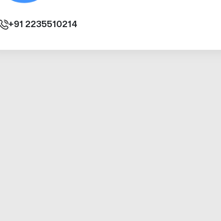
+91
2235510214