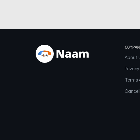
COMPAN
About 
Privacy
Terms o
Cancell