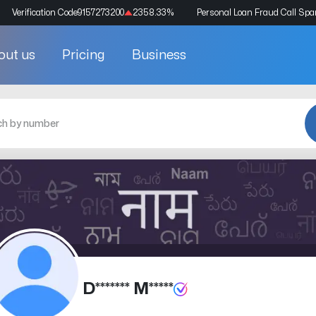
Verification Code
9157273200
2358.33
%
Personal Loan Fraud Call Sp
out us
Pricing
Business
D******* M*****