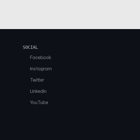
SOCIAL
Facebook
Instagram
Twitter
Linkedin
YouTube