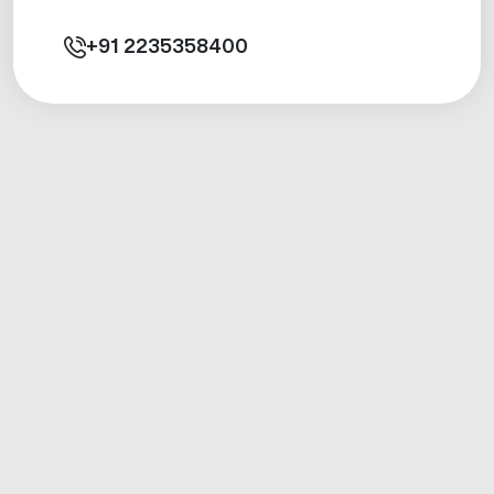
+91
2235358400