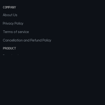
COMPANY
About Us
Privacy Policy
Terms of service
Cancellation and Refund Policy
PRODUCT
Download
Features
FAQs
SOCIAL
Facebook
Instagram