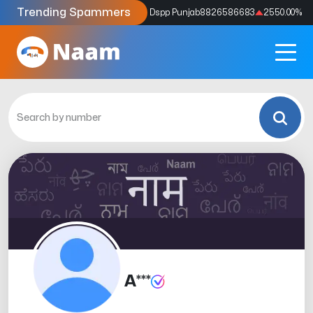
Trending Spammers
Codes
9159039211
4333.33
%
Dspp Punjab
8826586683
2550.00
%
A***