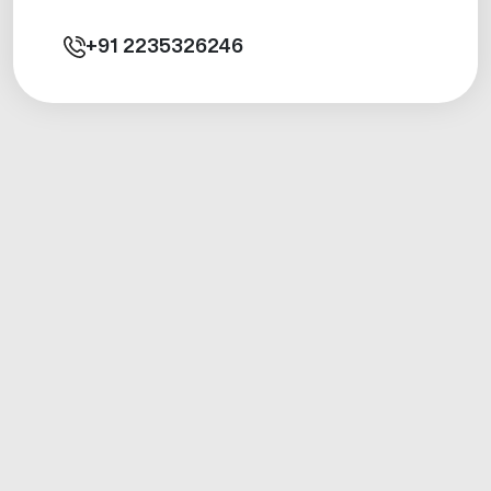
+91
2235326246