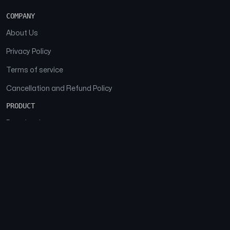
COMPANY
About Us
Privacy Policy
Terms of service
Cancellation and Refund Policy
PRODUCT
Download
Features
FAQs
SOCIAL
Facebook
Instagram