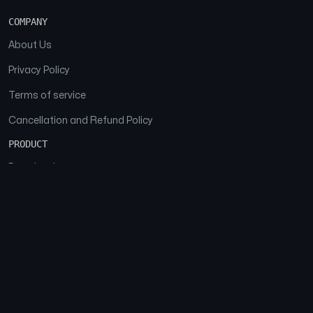
COMPANY
About Us
Privacy Policy
Terms of service
Cancellation and Refund Policy
PRODUCT
Download
Features
FAQs
SOCIAL
Facebook
Instagram