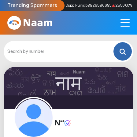
Trending Spammers
Codes
9159039211
4333.33
%
Dspp Punjab
8826586683
2550.00
%
N**