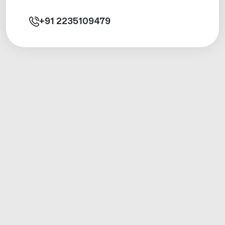
+91
2235109479