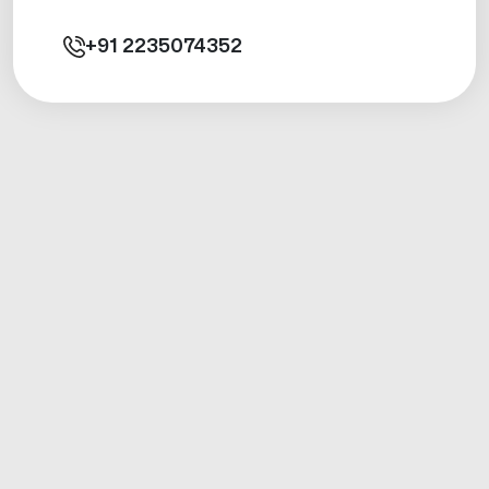
+91
2235074352