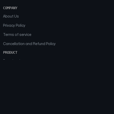
COMPANY
About Us
Privacy Policy
Terms of service
Cancellation and Refund Policy
PRODUCT
Download
Features
FAQs
SOCIAL
Facebook
Instagram