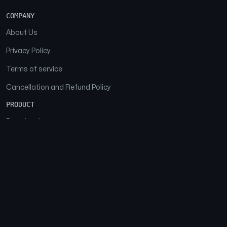
COMPANY
About Us
Privacy Policy
Terms of service
Cancellation and Refund Policy
PRODUCT
Download
Features
FAQs
SOCIAL
Facebook
Instagram