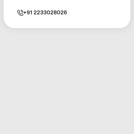
+91
2233028026