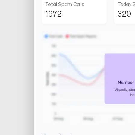
Total Spam Calls
Today 
1972
320