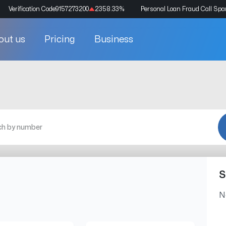
Verification Code
9157273200
2358.33
%
Personal Loan Fraud Call Sp
out us
Pricing
Business
S
N