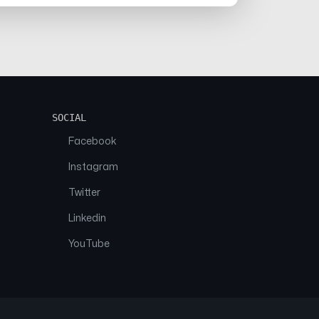
SOCIAL
Facebook
Instagram
Twitter
Linkedin
YouTube