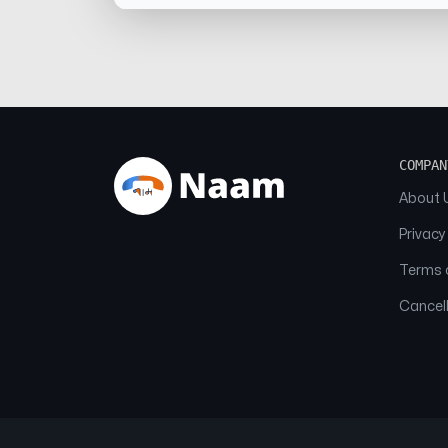
COMPAN
About 
Privacy
Terms o
Cancell