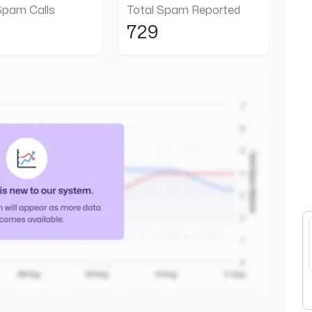
Spam Calls
Total Spam Reported
729