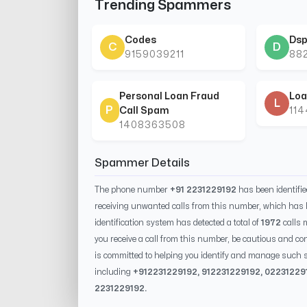
Trending Spammers
Codes
Dsp
C
D
9159039211
88
Personal Loan Fraud
Loa
L
P
Call Spam
11
1408363508
Spammer Details
The phone number
+91 2231229192
has been identifi
receiving unwanted calls from this number, which has 
identification system has detected a total of
1972
calls 
you receive a call from this number, be cautious and con
is committed to helping you identify and manage such s
including
+91
2231229192
, 91
2231229192
, 0
2231229
2231229192
.