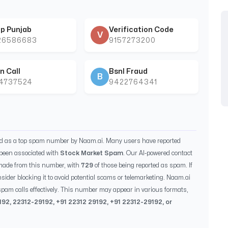
p Punjab
Verification Code
V
26586683
9157273200
n Call
Bsnl Fraud
B
44737524
9422764341
ed as a top spam number by Naam.ai. Many users have reported
been associated with
Stock Market Spam
. Our AI-powered contact
made from this number, with
729
of those being reported as spam. If
sider blocking it to avoid potential scams or telemarketing. Naam.ai
pam calls effectively. This number may appear in various formats,
192
,
22312-29192
, +91
22312 29192
, +91
22312-29192
, or