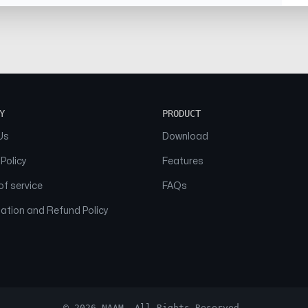
Y
PRODUCT
Us
Download
 Policy
Features
f service
FAQs
ation and Refund Policy
© 2026 NAAM. All Rights Reserved.