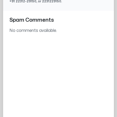
+91
22312-29150
, or
2231229150
.
Spam Comments
No comments available.