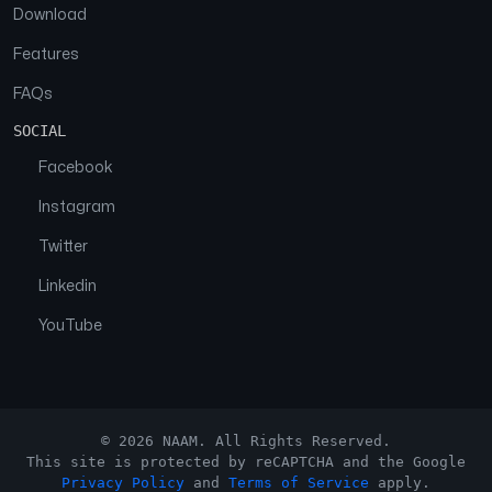
Download
Features
FAQs
SOCIAL
Facebook
Instagram
Twitter
Linkedin
YouTube
© 2026 NAAM. All Rights Reserved.
This site is protected by reCAPTCHA and the Google
Privacy Policy
and
Terms of Service
apply.