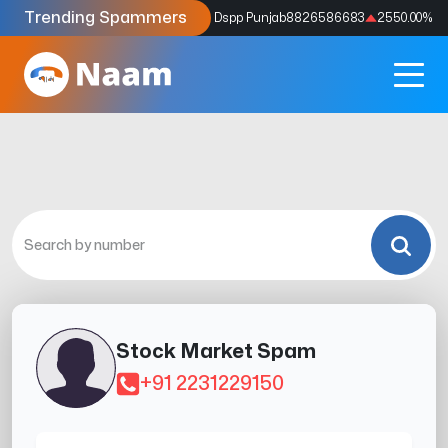
Trending Spammers
Codes
9159039211
4333.33
%
Dspp Punjab
8826586683
2550.00
%
Stock Market Spam
+91 2231229150