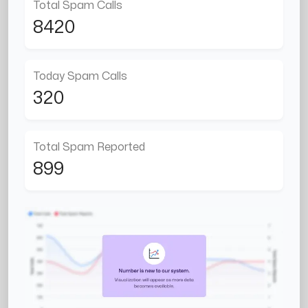
Total Spam Calls
8420
Today Spam Calls
320
Total Spam Reported
899