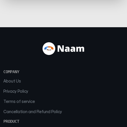
COMPANY
About Us
Privacy Policy
Terms of service
Cancellation and Refund Policy
PRODUCT