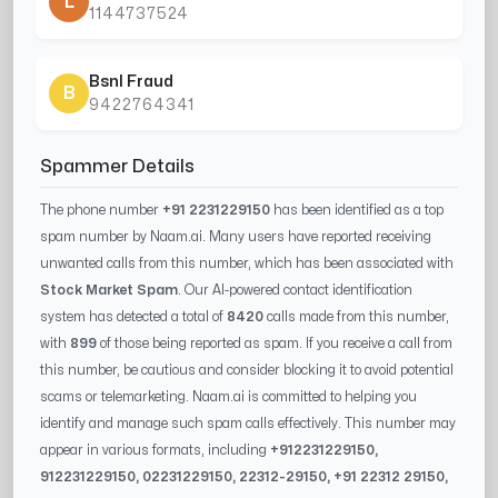
L
1144737524
Bsnl Fraud
B
9422764341
Spammer Details
The phone number
+91 2231229150
has been identified as a top
spam number by Naam.ai. Many users have reported receiving
unwanted calls from this number, which has been associated with
Stock Market Spam
. Our AI-powered contact identification
system has detected a total of
8420
calls made from this number,
with
899
of those being reported as spam. If you receive a call from
this number, be cautious and consider blocking it to avoid potential
scams or telemarketing. Naam.ai is committed to helping you
identify and manage such spam calls effectively. This number may
appear in various formats, including
+91
2231229150
,
91
2231229150
, 0
2231229150
,
22312-29150
, +91
22312 29150
,