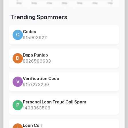
Trending Spammers
Codes
C
9159039211
Dspp Punjab
D
8826586683
Verification Code
V
9157273200
Personal Loan Fraud Call Spam
P
1408363508
Loan Call