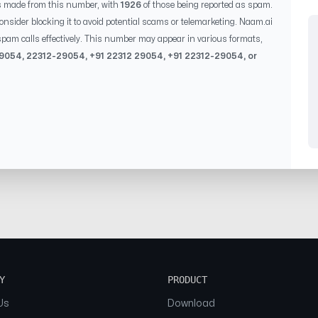
s made from this number, with
1926
of those being reported as spam.
consider blocking it to avoid potential scams or telemarketing. Naam.ai
pam calls effectively. This number may appear in various formats,
29054
,
22312-29054
, +91
22312 29054
, +91
22312-29054
, or
Y
PRODUCT
Us
Download