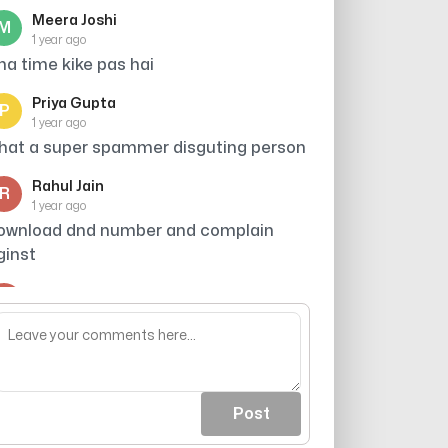
Meera Joshi
M
1 year ago
tna time kike pas hai
Priya Gupta
P
1 year ago
hat a super spammer disguting person
Rahul Jain
R
1 year ago
ownload dnd number and complain
ginst
Arjun
A
1 year ago
roker
Post