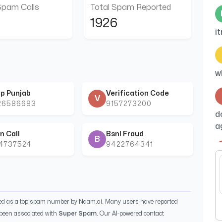
Spam Calls
Total Spam Reported
1926
i
w
p Punjab
Verification Code
V
26586683
9157273200
d
a
n Call
Bsnl Fraud
B
44737524
9422764341
B
ied as a top spam number by Naam.ai. Many users have reported
been associated with
Super Spam
. Our AI-powered contact