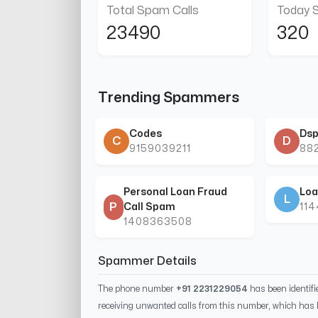
Total Spam Calls
Today 
23490
320
Trending Spammers
Codes
Dsp
C
D
9159039211
88
Personal Loan Fraud
Loa
L
P
Call Spam
11
1408363508
Spammer Details
The phone number
+91 2231229054
has been identif
receiving unwanted calls from this number, which has 