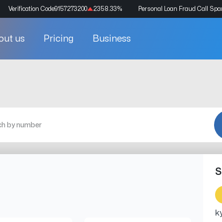
Verification Code
9157273200
2358.33
%
Personal Loan Fraud Call Sp
out us
Pricing
Business
S
k