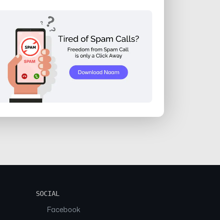
SOCIAL
Facebook