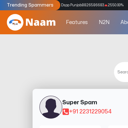
Trending Spammers
Codes
9159039211
4333.33
%
Dspp Punjab
8826586683
2550.00
%
Features
N2N
Ab
Super Spam
+91 2231229054