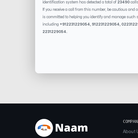
identification system has detected a total of
23490
call
If you receive a call from this number, be cautious and 
is committed to helping you identify and manage such s
including
+91
2231229054
, 91
2231229054
, 0
22312
2231229054
.
COMPAN
About 