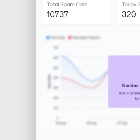
Total Spam Calls
Today 
10737
320