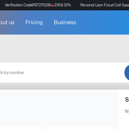
Verification Code
9157273200
2358.33
%
Personal Loan Fraud Call Sp
out us
Pricing
Business
S
N