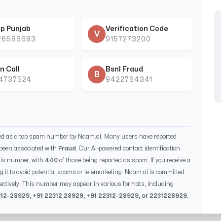
p Punjab
Verification Code
V
26586683
9157273200
n Call
Bsnl Fraud
B
44737524
9422764341
ied as a top spam number by Naam.ai. Many users have reported
been associated with
Fraud
. Our AI-powered contact identification
his number, with
440
of those being reported as spam. If you receive a
g it to avoid potential scams or telemarketing. Naam.ai is committed
ectively. This number may appear in various formats, including
312-28929
, +91
22312 28929
, +91
22312-28929
, or
2231228929
.