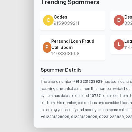
Trending Spammers
Codes
Dsp
C
D
9159039211
88
Personal Loan Fraud
Loa
L
P
Call Spam
11
1408363508
Spammer Details
The phone number
+91 2231228929
has been identif
receiving unwanted calls from this number, which has 
system has detected a total of
10737
calls made from t
call from this number, be cautious and consider blockin
to helping you identify and manage such spam calls eff
+91
2231228929
, 91
2231228929
, 0
2231228929
,
22