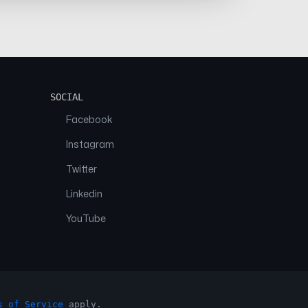
SOCIAL
Facebook
Instagram
Twitter
Linkedin
YouTube
s of Service
apply.