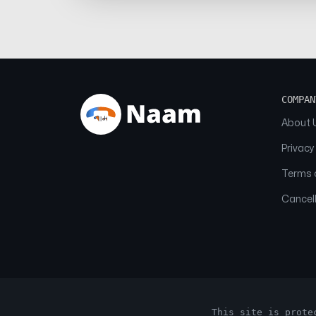
COMPAN
About 
Privacy
Terms o
Cancell
This site is prote