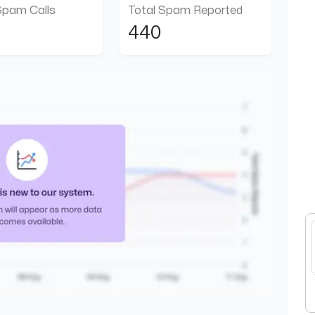
Spam Calls
Total Spam Reported
440