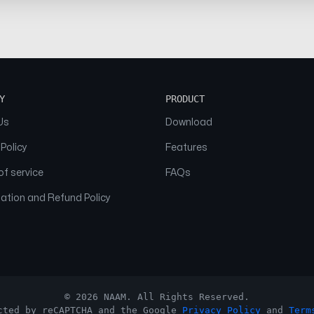
Y
PRODUCT
Us
Download
 Policy
Features
f service
FAQs
ation and Refund Policy
© 2026 NAAM. All Rights Reserved.
cted by reCAPTCHA and the Google
Privacy Policy
and
Term