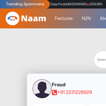
Trending Spammers
Codes
9159039211
4333.33
%
Dspp Punjab
8826586683
2550.00
%
Features
N2N
Ab
Fraud
+91 2231228929