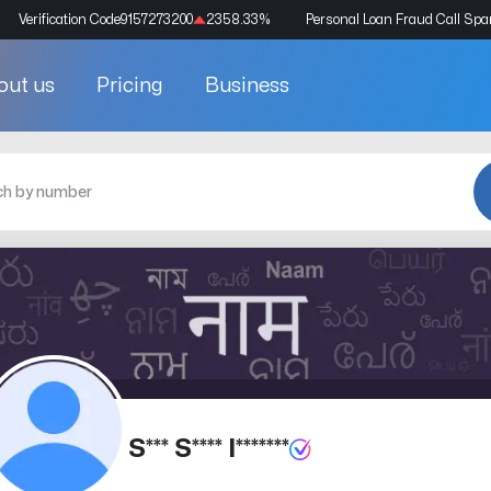
Verification Code
9157273200
2358.33
%
Personal Loan Fraud Call Sp
out us
Pricing
Business
S*** S**** I*******