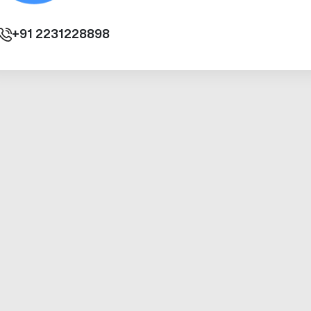
+91
2231228898