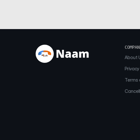
COMPAN
About 
Privacy
Terms o
Cancell