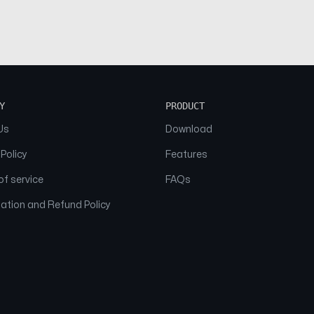
Y
PRODUCT
Us
Download
 Policy
Features
f service
FAQs
ation and Refund Policy
© 2026 NAAM. All Rights Reserved.