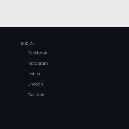
SOCIAL
Facebook
Instagram
Twitter
Linkedin
YouTube