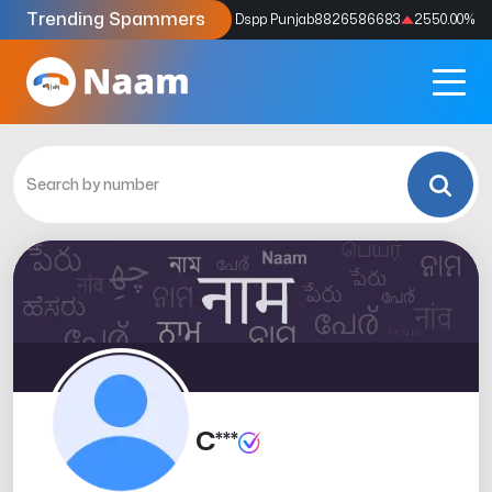
Trending Spammers
Codes
9159039211
4333.33
%
Dspp Punjab
8826586683
2550.00
%
C***