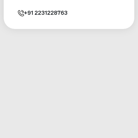
+91
2231228763