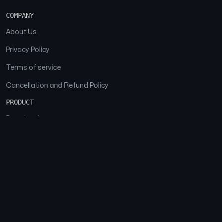
COMPANY
About Us
Privacy Policy
Terms of service
Cancellation and Refund Policy
PRODUCT
Download
Features
FAQs
SOCIAL
Facebook
Instagram