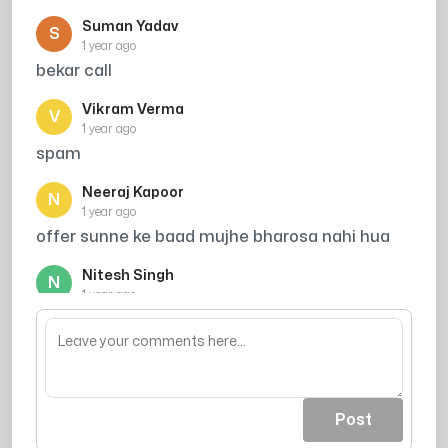
Suman Yadav
S
1 year ago
bekar call
Vikram Verma
V
1 year ago
spam
Neeraj Kapoor
N
1 year ago
offer sunne ke baad mujhe bharosa nahi hua
Nitesh Singh
N
1 year ago
are mere to bache he nhi he kha se tution pe
rakhu
Post