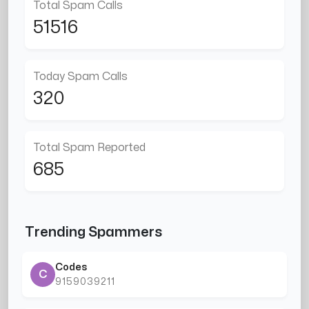
Total Spam Calls
51516
Today Spam Calls
320
Total Spam Reported
685
Trending Spammers
Codes
C
9159039211