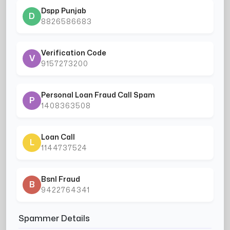
Dspp Punjab
D
8826586683
Verification Code
V
9157273200
Personal Loan Fraud Call Spam
P
1408363508
Loan Call
L
1144737524
Bsnl Fraud
B
9422764341
Spammer Details