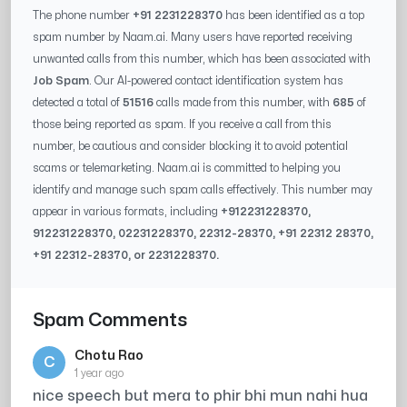
The phone number
+91 2231228370
has been identified as a top
spam number by Naam.ai. Many users have reported receiving
unwanted calls from this number, which has been associated with
Job Spam
. Our AI-powered contact identification system has
detected a total of
51516
calls made from this number, with
685
of
those being reported as spam. If you receive a call from this
number, be cautious and consider blocking it to avoid potential
scams or telemarketing. Naam.ai is committed to helping you
identify and manage such spam calls effectively. This number may
appear in various formats, including
+91
2231228370
,
91
2231228370
, 0
2231228370
,
22312-28370
, +91
22312 28370
,
+91
22312-28370
, or
2231228370
.
Spam Comments
Chotu Rao
C
1 year ago
nice speech but mera to phir bhi mun nahi hua