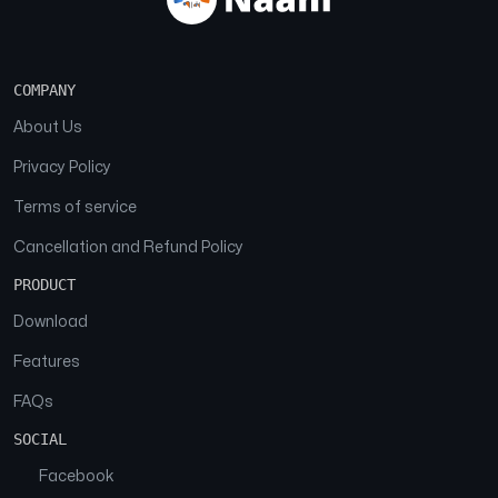
COMPANY
About Us
Privacy Policy
Terms of service
Cancellation and Refund Policy
PRODUCT
Download
Features
FAQs
SOCIAL
Facebook