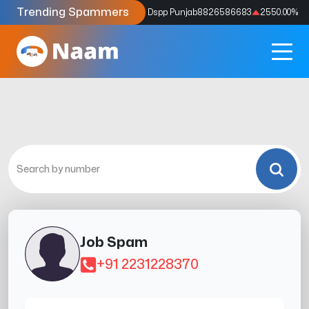
Trending Spammers
Codes
9159039211
4333.33
%
Dspp Punjab
8826586683
2550.00
%
Job Spam
+91 2231228370