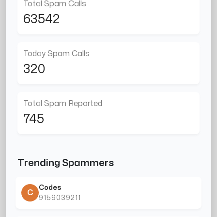
Total Spam Calls
63542
Today Spam Calls
320
Total Spam Reported
745
Trending Spammers
Codes
C
9159039211