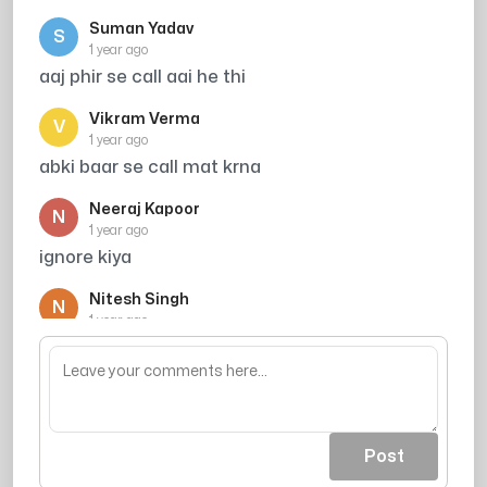
Suman Yadav
S
1 year ago
aaj phir se call aai he thi
Vikram Verma
V
1 year ago
abki baar se call mat krna
Neeraj Kapoor
N
1 year ago
ignore kiya
Nitesh Singh
N
1 year ago
me pad skta hu kya byjus me
Post