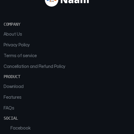
COMPANY
About Us
Privacy Policy
Terms of service
Cancellation and Refund Policy
PRODUCT
Download
Features
FAQs
SOCIAL
Facebook