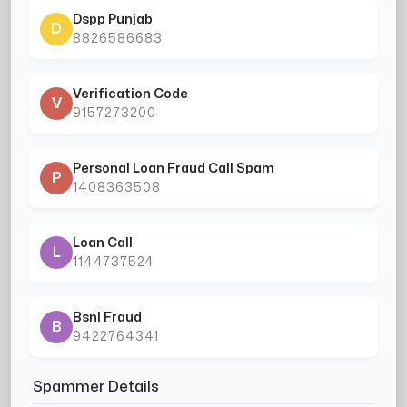
Dspp Punjab
D
8826586683
Verification Code
V
9157273200
Personal Loan Fraud Call Spam
P
1408363508
Loan Call
L
1144737524
Bsnl Fraud
B
9422764341
Spammer Details