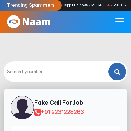
Trending Spammers
Codes
9159039211
4333.33
%
Dspp Punjab
8826586683
2550.00
%
Fake Call For Job
+91 2231228263