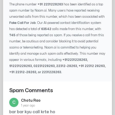
The phone number
+91 2231228263
has been identified as a top
spam number by Naam.ai. Many users have reported receiving
unwanted calls from this number, which has been associated with
Fake Call For Job
. Our AI-powered contact identification system
has detected a total of
63542
calls made from this number, with
745
of those being reported as spam. If you receive a call from this
number, be cautious and consider blocking it to avoid potential
scams or telemarketing. Naam.ai is committed to helping you
identify and manage such spam calls effectively. This number may
appear in various formats, including
+91
2231228263
,
91
2231228263
, 0
2231228263
,
22312-28263
, +91
22312 28263
,
+91
22312-28263
, or
2231228263
.
Spam Comments
Chotu Rao
C
1 year ago
bar bar kyu call krte ho