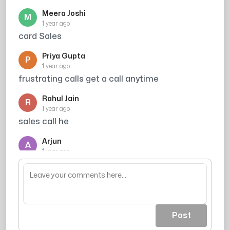
Meera Joshi
M
1 year ago
card Sales
Priya Gupta
P
1 year ago
frustrating calls get a call anytime
Rahul Jain
R
1 year ago
sales call he
Arjun
A
1 year ago
inko koi kaam dahm nhi hi
Post