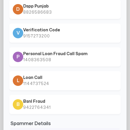
Dspp Punjab
D
8826586683
Verification Code
V
9157273200
Personal Loan Fraud Call Spam
P
1408363508
Loan Call
L
1144737524
Bsnl Fraud
B
9422764341
Spammer Details