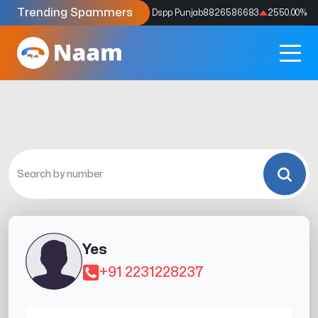
Trending Spammers
Codes
9159039211
4333.33
%
Dspp Punjab
8826586683
2550.00
%
Yes
+91 2231228237