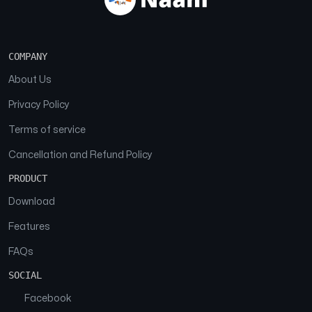
COMPANY
About Us
Privacy Policy
Terms of service
Cancellation and Refund Policy
PRODUCT
Download
Features
FAQs
SOCIAL
Facebook