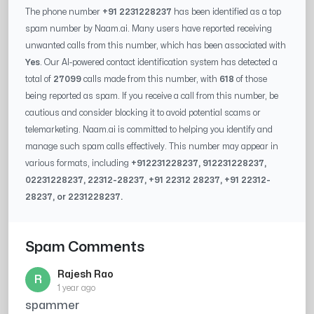
The phone number
+91 2231228237
has been identified as a top
spam number by Naam.ai. Many users have reported receiving
unwanted calls from this number, which has been associated with
Yes
. Our AI-powered contact identification system has detected a
total of
27099
calls made from this number, with
618
of those
being reported as spam. If you receive a call from this number, be
cautious and consider blocking it to avoid potential scams or
telemarketing. Naam.ai is committed to helping you identify and
manage such spam calls effectively. This number may appear in
various formats, including
+91
2231228237
, 91
2231228237
,
0
2231228237
,
22312-28237
, +91
22312 28237
, +91
22312-
28237
, or
2231228237
.
Spam Comments
Rajesh Rao
R
1 year ago
spammer