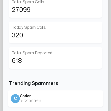
Total Spam Calls
27099
Today Spam Calls
320
Total Spam Reported
618
Trending Spammers
Codes
C
9159039211