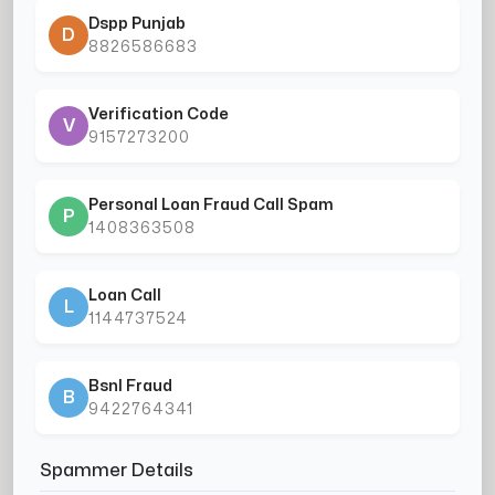
Dspp Punjab
D
8826586683
Verification Code
V
9157273200
Personal Loan Fraud Call Spam
P
1408363508
Loan Call
L
1144737524
Bsnl Fraud
B
9422764341
Spammer Details