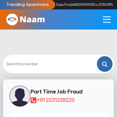
Trending Spammers
Codes
9159039211
4333.33
%
Dspp Punjab
8826586683
2550.00
%
Part Time Job Fraud
+91 2231228220