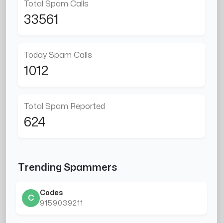
Total Spam Calls
33561
Today Spam Calls
1012
Total Spam Reported
624
Trending Spammers
Codes
C
9159039211