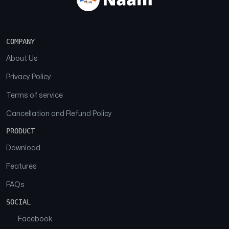
COMPANY
About Us
Privacy Policy
Terms of service
Cancellation and Refund Policy
PRODUCT
Download
Features
FAQs
SOCIAL
Facebook