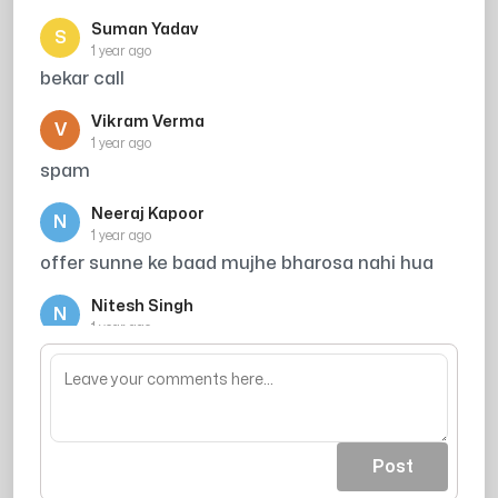
Suman Yadav
S
1 year ago
bekar call
Vikram Verma
V
1 year ago
spam
Neeraj Kapoor
N
1 year ago
offer sunne ke baad mujhe bharosa nahi hua
Nitesh Singh
N
1 year ago
are mere to bache he nhi he kha se tution pe
rakhu
Post