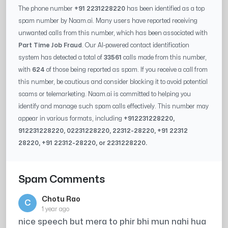
The phone number
+91 2231228220
has been identified as a top
spam number by Naam.ai. Many users have reported receiving
unwanted calls from this number, which has been associated with
Part Time Job Fraud
. Our AI-powered contact identification
system has detected a total of
33561
calls made from this number,
with
624
of those being reported as spam. If you receive a call from
this number, be cautious and consider blocking it to avoid potential
scams or telemarketing. Naam.ai is committed to helping you
identify and manage such spam calls effectively. This number may
appear in various formats, including
+91
2231228220
,
91
2231228220
, 0
2231228220
,
22312-28220
, +91
22312
28220
, +91
22312-28220
, or
2231228220
.
Spam Comments
Chotu Rao
C
1 year ago
nice speech but mera to phir bhi mun nahi hua