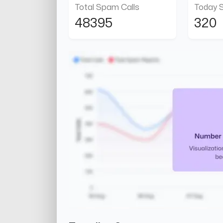
Total Spam Calls
Today 
48395
320