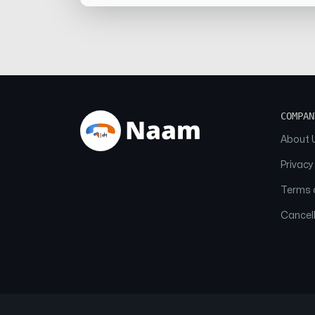
COMPAN
About 
Privacy
Terms o
Cancell