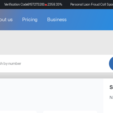
Verification Code
9157273200
2358.33
%
Personal Loan Fraud Call Sp
out us
Pricing
Business
S
N