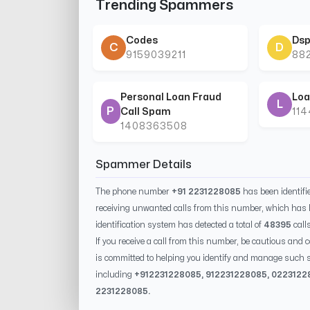
Trending Spammers
Codes
Dsp
C
D
9159039211
88
Personal Loan Fraud
Loa
L
P
Call Spam
11
1408363508
Spammer Details
The phone number
+91 2231228085
has been identif
receiving unwanted calls from this number, which has 
identification system has detected a total of
48395
call
If you receive a call from this number, be cautious and 
is committed to helping you identify and manage such s
including
+91
2231228085
, 91
2231228085
, 0
223122
2231228085
.