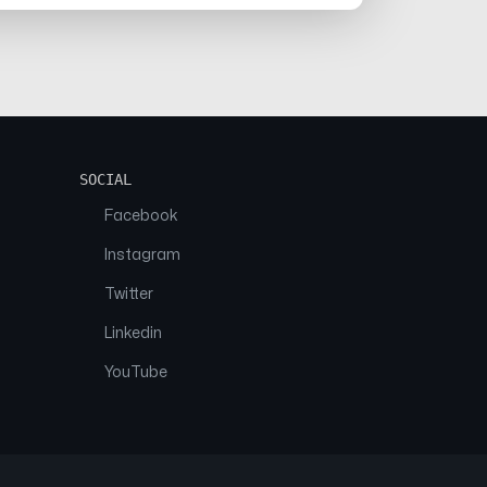
SOCIAL
Facebook
Instagram
Twitter
Linkedin
YouTube