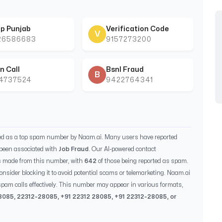
p Punjab
Verification Code
V
26586683
9157273200
n Call
Bsnl Fraud
B
44737524
9422764341
ied as a top spam number by Naam.ai. Many users have reported
been associated with
Job Fraud
. Our AI-powered contact
s made from this number, with
642
of those being reported as spam.
consider blocking it to avoid potential scams or telemarketing. Naam.ai
pam calls effectively. This number may appear in various formats,
8085
,
22312-28085
, +91
22312 28085
, +91
22312-28085
, or