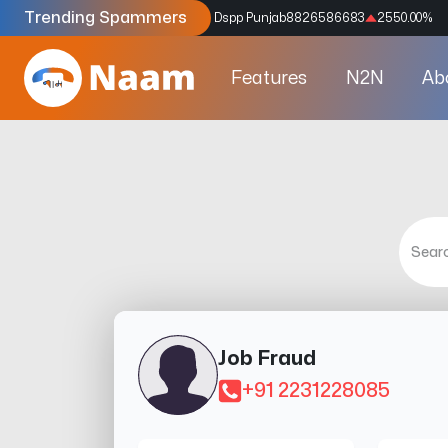
Trending Spammers
Codes
9159039211
4333.33
%
Dspp Punjab
8826586683
2550.00
%
Features
N2N
Ab
Job Fraud
+91 2231228085