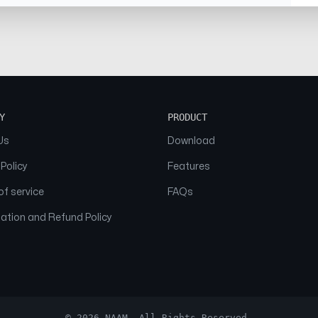
Y
PRODUCT
Us
Download
 Policy
Features
f service
FAQs
ation and Refund Policy
© 2026 NAAM. All Rights Reserved.