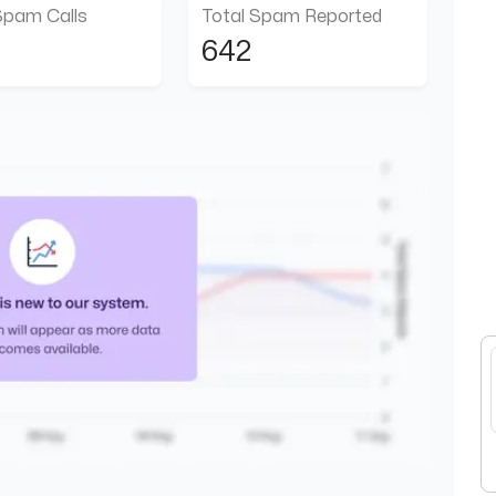
Spam Calls
Total Spam Reported
642