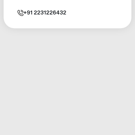
+91
2231226432