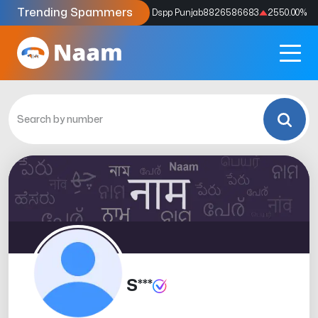
Trending Spammers
Codes
9159039211
4333.33
%
Dspp Punjab
8826586683
2550.00
%
S***