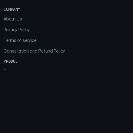
COMPANY
About Us
Privacy Policy
Terms of service
Cancellation and Refund Policy
PRODUCT
Download
Features
FAQs
SOCIAL
Facebook
Instagram