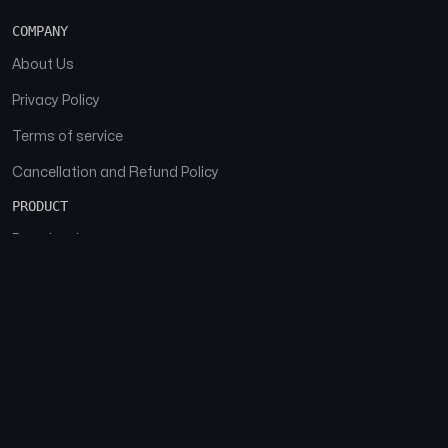
COMPANY
About Us
Privacy Policy
Terms of service
Cancellation and Refund Policy
PRODUCT
Download
Features
FAQs
SOCIAL
Facebook
Instagram