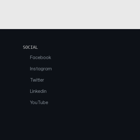
SOCIAL
Facebook
Instagram
Twitter
Linkedin
YouTube