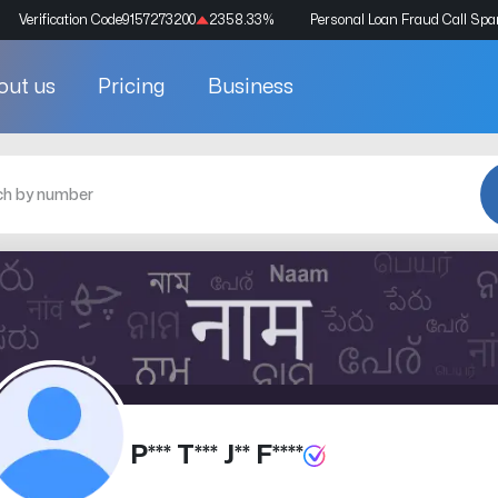
Verification Code
9157273200
2358.33
%
Personal Loan Fraud Call Sp
out us
Pricing
Business
P*** T*** J** F****