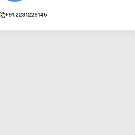
+91
2231226145