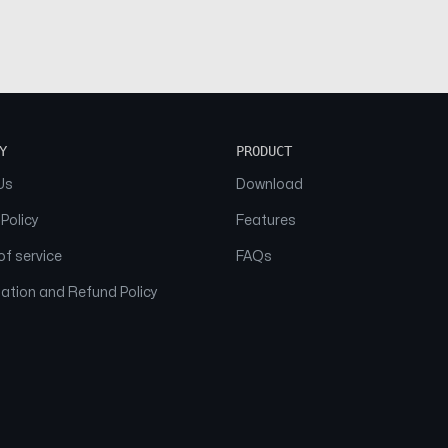
Y
PRODUCT
Us
Download
 Policy
Features
f service
FAQs
ation and Refund Policy
© 2026 NAAM. All Rights Reserved.