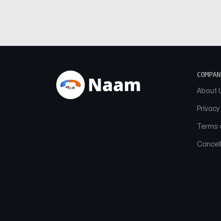
COMPAN
About 
Privacy
Terms o
Cancell