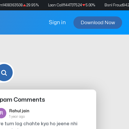
am
1408363508
29.95
%
Loan Call
1144737524
5.00
%
Bsnl Fraud
94
Sign in
Download Now
pam Comments
Rahul jain
R
1 year ago
re tum log chahte kya ho jeene nhi