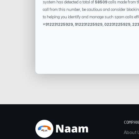
system has detected a total of
58509
calls made from t
call from this number, be cautious and consider blockin
to helping you identify and manage such spam calls eff
+91
2231225929
, 91
2231225929
, 0
2231225929
,
22
COMPAN
About 