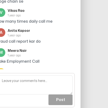
oge chain se
Vikas Rao
V
1 year ago
ow many times daily call me
Anita Kapoor
A
1 year ago
raud call report kar do
Meera Nair
M
1 year ago
ake Employment Call
Arjun Singh
A
1 year ago
astage of time
Post