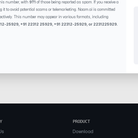
his number, with
971
of those being reported as spam. If you receive a
g it to avoid potential scams or telemarketing. Naam.ai is committed
ectively. This number may appear in various formats, including
312-25929
, +91
22312 25929
, +91
22312-25929
, or
2231225929
.
Y
PRODUCT
Us
Download