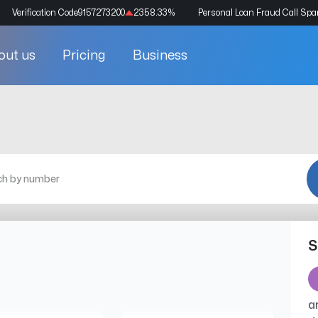
Verification Code
9157273200
2358.33
%
Personal Loan Fraud Call Sp
out us
Pricing
Business
S
a