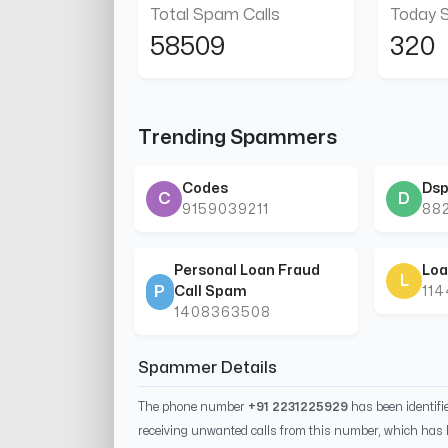
Total Spam Calls
Today 
58509
320
Trending Spammers
Codes
Dsp
C
D
9159039211
88
Personal Loan Fraud
Loa
L
P
Call Spam
11
1408363508
Spammer Details
The phone number
+91 2231225929
has been identif
receiving unwanted calls from this number, which has 