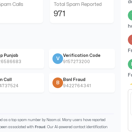
d
Spam Calls
Total Spam Reported
971
h
F
p Punjab
Verification Code
V
26586683
9157273200
F
n Call
Bsnl Fraud
B
44737524
9422764341
w
ied as a top spam number by Naam.ai. Many users have reported
been associated with
Fraud
. Our AI-powered contact identification