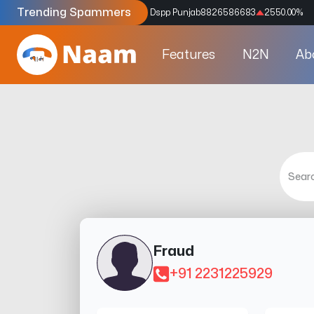
Trending Spammers
Codes
9159039211
4333.33
%
Dspp Punjab
8826586683
2550.00
%
Features
N2N
Ab
Fraud
+91 2231225929