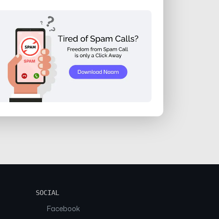
SOCIAL
Facebook