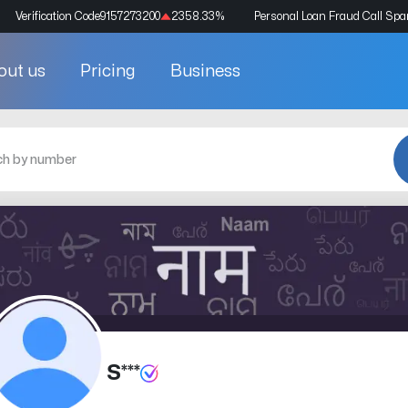
Verification Code
9157273200
2358.33
%
Personal Loan Fraud Call Sp
out us
Pricing
Business
S***