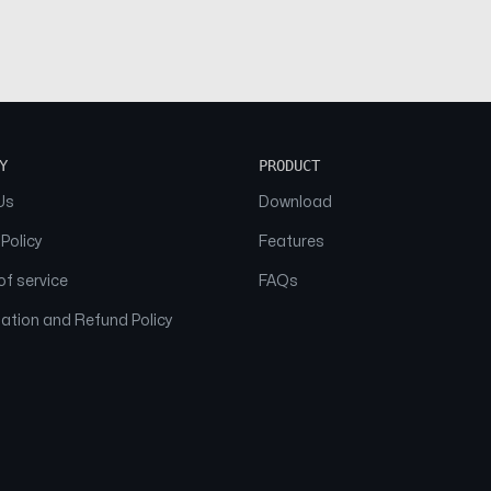
Y
PRODUCT
Us
Download
 Policy
Features
f service
FAQs
ation and Refund Policy
© 2026 NAAM. All Rights Reserved.