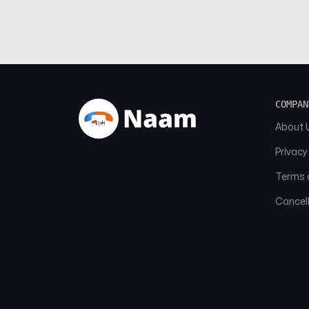
COMPAN
About 
Privacy
Terms o
Cancell