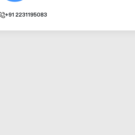
+91
2231195083