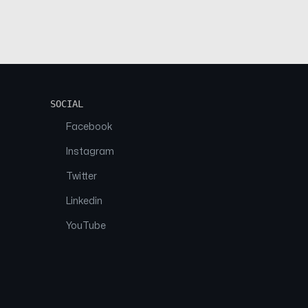
SOCIAL
Facebook
Instagram
Twitter
Linkedin
YouTube