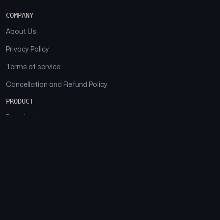
COMPANY
About Us
Privacy Policy
Terms of service
Cancellation and Refund Policy
PRODUCT
Download
Features
FAQs
SOCIAL
Facebook
Instagram