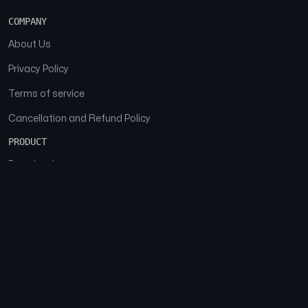
COMPANY
About Us
Privacy Policy
Terms of service
Cancellation and Refund Policy
PRODUCT
Download
Features
FAQs
SOCIAL
Facebook
Instagram