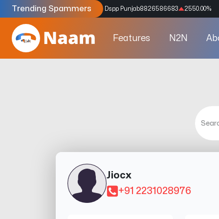
Trending Spammers
Codes
9159039211
4333.33
%
Dspp Punjab
8826586683
2550.00
%
Features
N2N
Ab
Jiocx
+91 2231028976