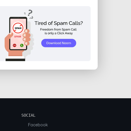
SOCIAL
Facebook