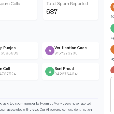
Spam Calls
Total Spam Reported
687
f
s
p Punjab
Verification Code
V
26586683
9157273200
c
n Call
Bsnl Fraud
B
44737524
9422764341
b
ied as a top spam number by Naam.ai. Many users have reported
been associated with
Jiocx
. Our AI-powered contact identification