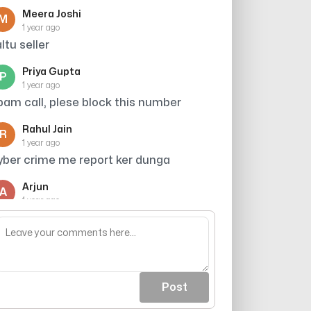
Meera Joshi
M
1 year ago
altu seller
Priya Gupta
P
1 year ago
pam call, plese block this number
Rahul Jain
R
1 year ago
yber crime me report ker dunga
Arjun
A
1 year ago
lock kar do sabse mast kaam hai
Post