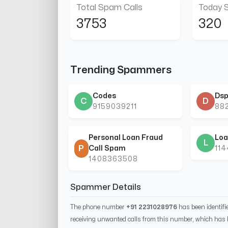
Total Spam Calls
Today 
3753
320
Trending Spammers
Codes
Dsp
C
D
9159039211
88
Personal Loan Fraud
Loa
L
P
Call Spam
11
1408363508
Spammer Details
The phone number
+91 2231028976
has been identif
receiving unwanted calls from this number, which has 