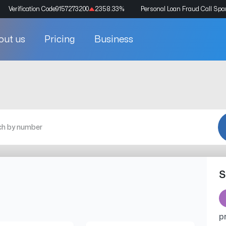
Verification Code
9157273200
2358.33
%
Personal Loan Fraud Call Sp
out us
Pricing
Business
S
p