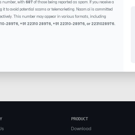
is number, with
687
of those being reported as spam. If you receive a
g it to avoid potential scams or telemarketing. Naam.ai is committed
ectively. This number may appear in various formats, including
310-28976
, +91
22310 28976
, +91
22310-28976
, or
2231028976
.
Y
PRODUCT
Us
Download