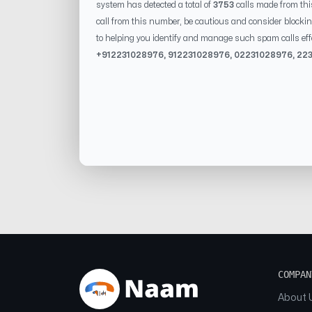
system has detected a total of
3753
calls made from th
call from this number, be cautious and consider blockin
to helping you identify and manage such spam calls eff
+91
2231028976
, 91
2231028976
, 0
2231028976
,
22
COMPAN
About 