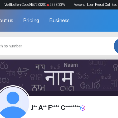
Verification Code
9157273200
2358.33
%
Personal Loan Fraud Call Sp
out us
Pricing
Business
J** A** F**** C********