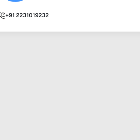
+91
2231019232