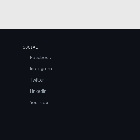
SOCIAL
Facebook
Instagram
Twitter
Linkedin
YouTube