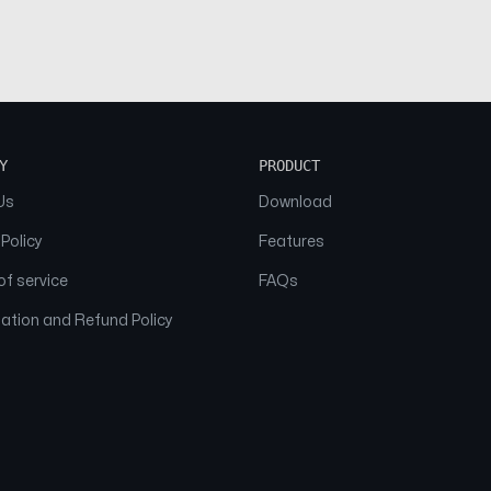
Y
PRODUCT
Us
Download
 Policy
Features
f service
FAQs
ation and Refund Policy
© 2026 NAAM. All Rights Reserved.