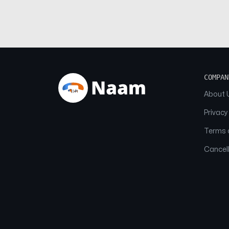
COMPAN
About 
Privacy
Terms o
Cancell