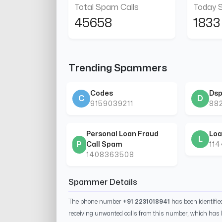
Total Spam Calls
Today 
45658
1833
Trending Spammers
Codes
Dsp
C
D
9159039211
88
Personal Loan Fraud
Loa
L
P
Call Spam
11
1408363508
Spammer Details
The phone number
+91 2231018941
has been identifi
receiving unwanted calls from this number, which has 