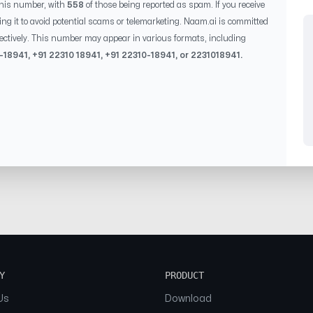
this number, with
558
of those being reported as spam. If you receive
ing it to avoid potential scams or telemarketing. Naam.ai is committed
ectively. This number may appear in various formats, including
-18941
, +91
22310 18941
, +91
22310-18941
, or
2231018941
.
Y
PRODUCT
Us
Download