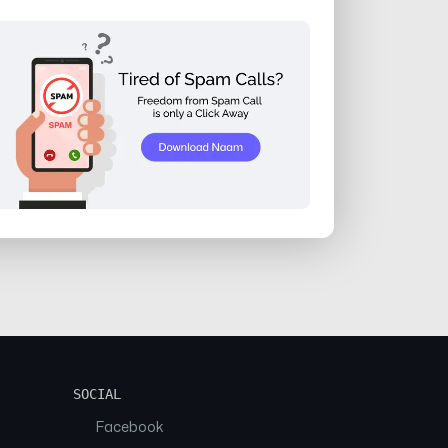
SOCIAL
Facebook