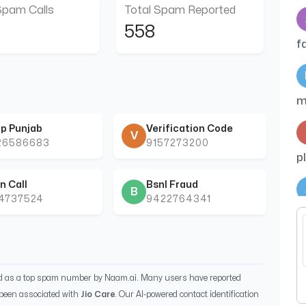
Spam Calls
Total Spam Reported
558
f
m
p Punjab
Verification Code
V
26586683
9157273200
p
n Call
Bsnl Fraud
B
44737524
9422764341
m
c
ed as a top spam number by Naam.ai. Many users have reported
been associated with
Jio Care
. Our AI-powered contact identification