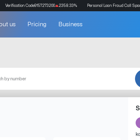
Verification Code
9157273200
2358.33
%
Personal Loan Fraud Call Sp
out us
Pricing
Business
S
k