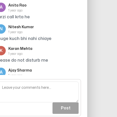
Anita Rao
A
1 year ago
arzi call krta he
Nitesh Kumar
N
1 year ago
uge kuch bhi nahi chiaye
Karan Mehta
K
1 year ago
lease do not disturb me
Ajay Sharma
A
1 year ago
era accident hone wala tha tumahre
hakkr me
Post