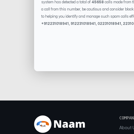
system has detected a total of
45658
calls made from 
a call from this number, be cautious and consider block
to helping you identify and manage such spam calls eff
+91
2231018941
, 91
2231018941
, 0
2231018941
,
22310
COMPAN
About 