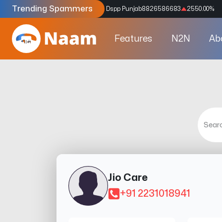
Trending Spammers
Codes
9159039211
4333.33
%
Dspp Punjab
8826586683
2550.00
%
Features
N2N
Ab
Jio Care
+91 2231018941