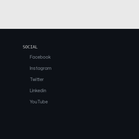
SOCIAL
Facebook
Instagram
Twitter
Linkedin
YouTube