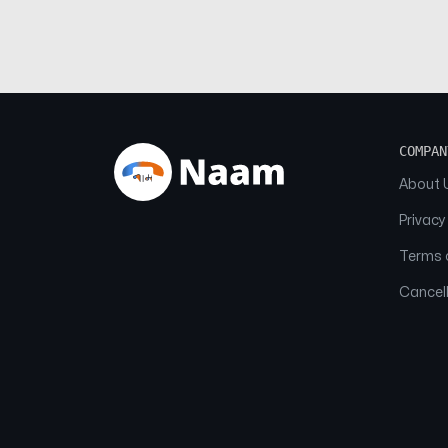
COMPAN
About 
Privacy
Terms o
Cancell