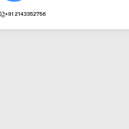
+91
2143352756