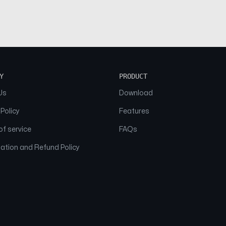
Y
PRODUCT
Us
Download
 Policy
Features
f service
FAQs
ation and Refund Policy
© 2026 NAAM. All Rights Reserved.