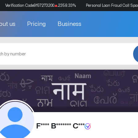
Verification Code
9157273200
2358.33
%
Personal Loan Fraud Call Sp
out us
Pricing
Business
F**** B******* C***