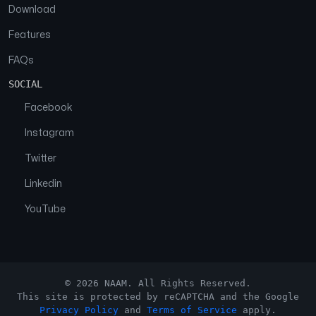
Download
Features
FAQs
SOCIAL
Facebook
Instagram
Twitter
Linkedin
YouTube
© 2026 NAAM. All Rights Reserved.
This site is protected by reCAPTCHA and the Google
Privacy Policy
and
Terms of Service
apply.