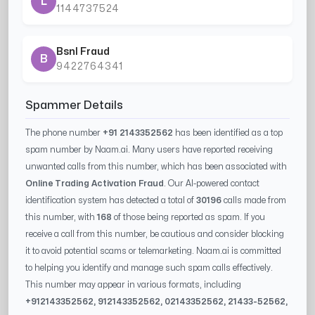
L
1144737524
Bsnl Fraud
B
9422764341
Spammer Details
The phone number
+91 2143352562
has been identified as a top
spam number by Naam.ai. Many users have reported receiving
unwanted calls from this number, which has been associated with
Online Trading Activation Fraud
. Our AI-powered contact
identification system has detected a total of
30196
calls made from
this number, with
168
of those being reported as spam. If you
receive a call from this number, be cautious and consider blocking
it to avoid potential scams or telemarketing. Naam.ai is committed
to helping you identify and manage such spam calls effectively.
This number may appear in various formats, including
+91
2143352562
, 91
2143352562
, 0
2143352562
,
21433-52562
,