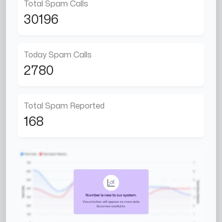
Total Spam Calls
30196
Today Spam Calls
2780
Total Spam Reported
168