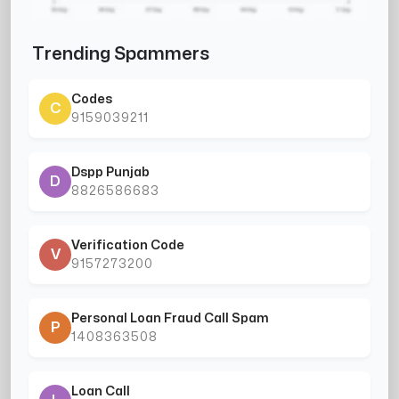
Trending Spammers
Codes
C
9159039211
Dspp Punjab
D
8826586683
Verification Code
V
9157273200
Personal Loan Fraud Call Spam
P
1408363508
Loan Call