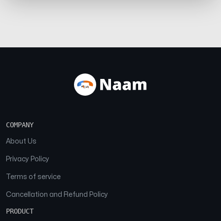
COMPANY
About Us
Privacy Policy
Terms of service
Cancellation and Refund Policy
PRODUCT