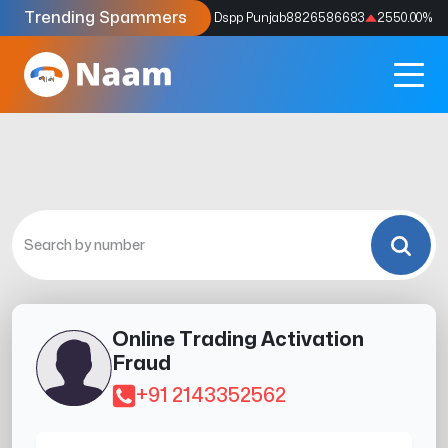
Trending Spammers
Codes
9159039211
4333.33
%
Dspp Punjab
8826586683
2550.00
%
Online Trading Activation
Fraud
+91 2143352562