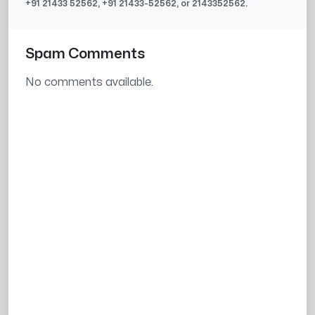
+91
21433 52562
, +91
21433-52562
, or
2143352562
.
Spam Comments
No comments available.