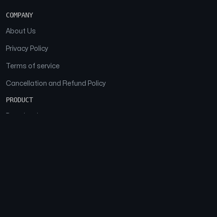
COMPANY
About Us
Privacy Policy
Terms of service
Cancellation and Refund Policy
PRODUCT
Download
Features
FAQs
SOCIAL
Facebook
Instagram