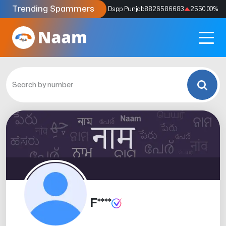
Trending Spammers
Codes
9159039211
4333.33
%
Dspp Punjab
8826586683
2550.00
%
F****