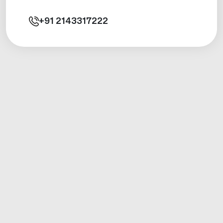
+91
2143317222