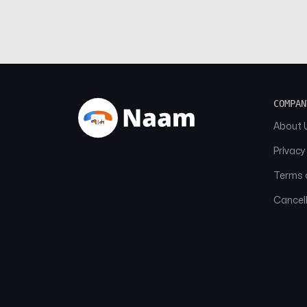
COMPAN
About 
Privacy
Terms o
Cancell