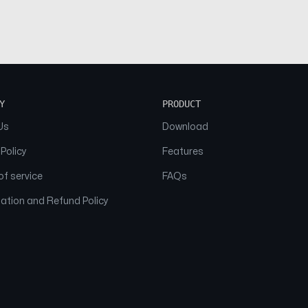
Y
PRODUCT
Us
Download
 Policy
Features
f service
FAQs
ation and Refund Policy
© 2026 NAAM. All Rights Reserved.