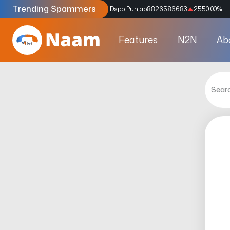
Trending Spammers
Codes
9159039211
4333.33
%
Dspp Punjab
8826586683
2550.00
%
Features
N2N
Ab