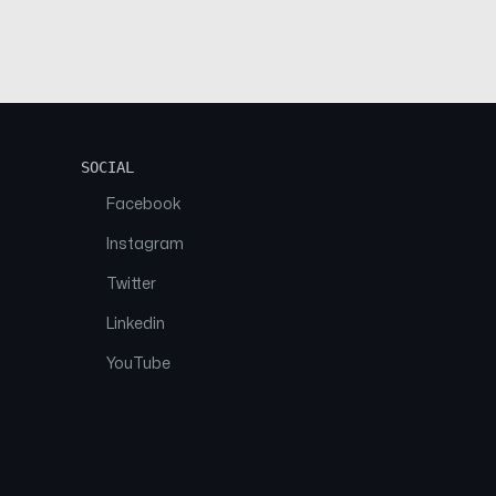
SOCIAL
Facebook
Instagram
Twitter
Linkedin
YouTube