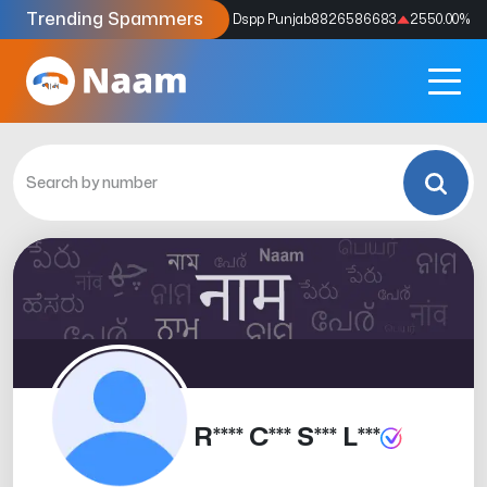
Trending Spammers
Codes
9159039211
4333.33
%
Dspp Punjab
8826586683
2550.00
%
R**** C*** S*** L***