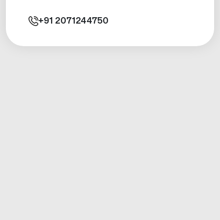
+91
2071244750