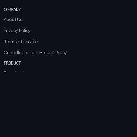
COMPANY
About Us
Privacy Policy
Terms of service
Cancellation and Refund Policy
PRODUCT
Download
Features
FAQs
SOCIAL
Facebook
Instagram