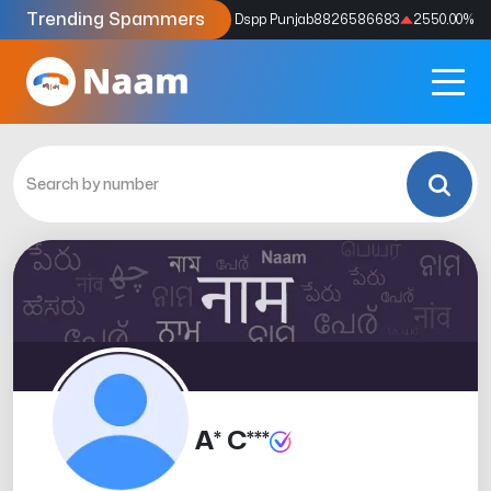
Trending Spammers
Codes
9159039211
4333.33
%
Dspp Punjab
8826586683
2550.00
%
A* C***