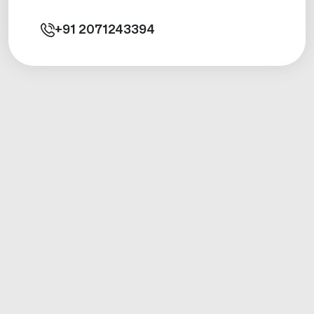
+91
2071243394