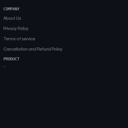
COMPANY
About Us
Privacy Policy
Terms of service
Cancellation and Refund Policy
PRODUCT
Download
Features
FAQs
SOCIAL
Facebook
Instagram