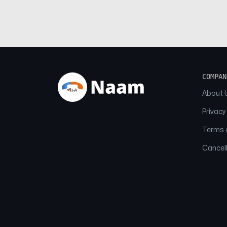
COMPAN
About 
Privacy
Terms o
Cancell