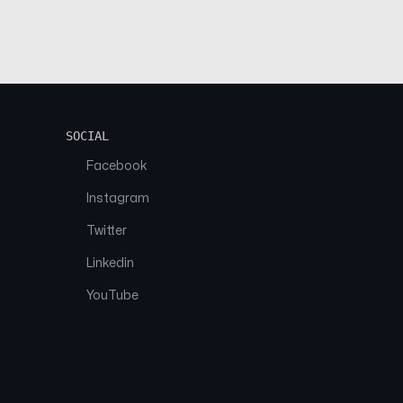
SOCIAL
Facebook
Instagram
Twitter
Linkedin
YouTube