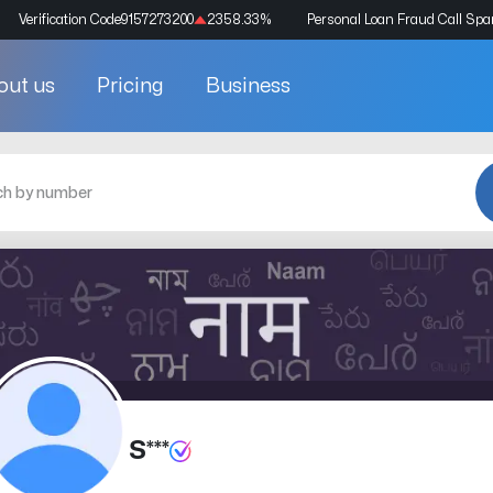
Verification Code
9157273200
2358.33
%
Personal Loan Fraud Call Sp
out us
Pricing
Business
S***