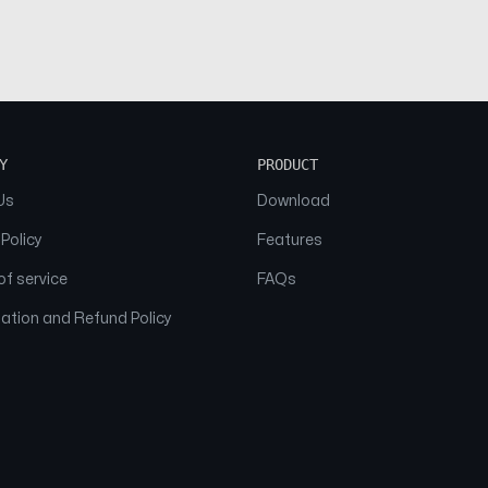
Y
PRODUCT
Us
Download
 Policy
Features
f service
FAQs
ation and Refund Policy
© 2026 NAAM. All Rights Reserved.