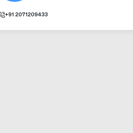
+91
2071209433