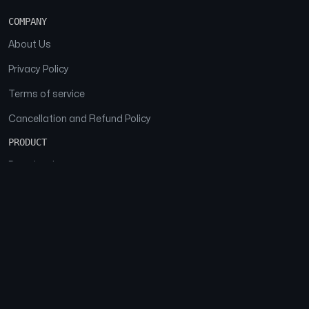
COMPANY
About Us
Privacy Policy
Terms of service
Cancellation and Refund Policy
PRODUCT
Download
Features
FAQs
SOCIAL
Facebook
Instagram