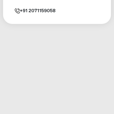
+91
2071159058