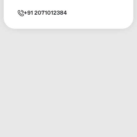
+91
2071012384