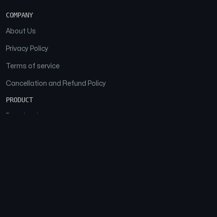
COMPANY
About Us
Privacy Policy
Terms of service
Cancellation and Refund Policy
PRODUCT
Download
Features
FAQs
SOCIAL
Facebook
Instagram